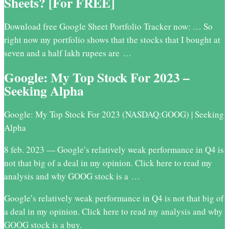
Sheets? [For FREE]
Download free Google Sheet Portfolio Tracker now: … So
right now my portfolio shows that the stocks that I bought at
seven and a half lakh rupees are …
Google: My Top Stock For 2023 –
Seeking Alpha
Google: My Top Stock For 2023 (NASDAQ:GOOG) | Seeking
Alpha
8 feb. 2023 — Google’s relatively weak performance in Q4 is
not that big of a deal in my opinion. Click here to read my
analysis and why GOOG stock is a …
Google’s relatively weak performance in Q4 is not that big of
a deal in my opinion. Click here to read my analysis and why
GOOG stock is a buy.