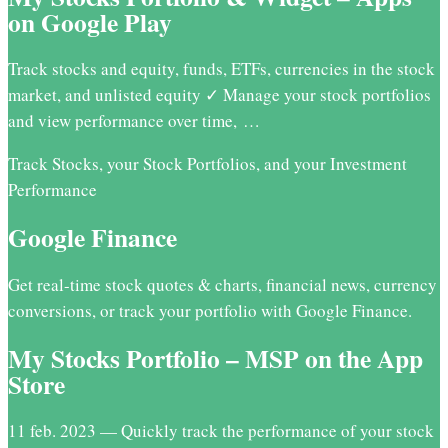
on Google Play
Track stocks and equity, funds, ETFs, currencies in the stock
market, and unlisted equity ✓ Manage your stock portfolios
and view performance over time, …
Track Stocks, your Stock Portfolios, and your Investment
Performance
Google Finance
Get real-time stock quotes & charts, financial news, currency
conversions, or track your portfolio with Google Finance.
My Stocks Portfolio – MSP on the App
Store
11 feb. 2023 — Quickly track the performance of your stock