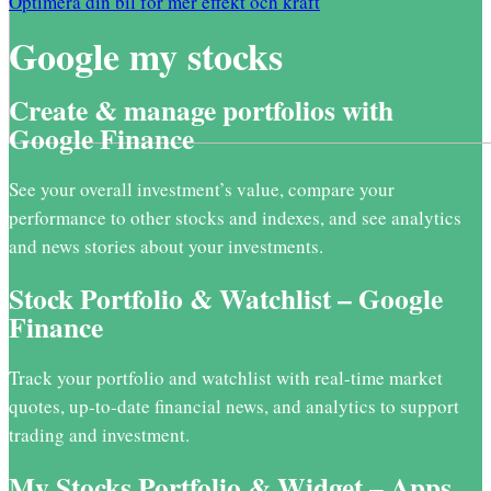
Optimera din bil för mer effekt och kraft
Google my stocks
Create & manage portfolios with
Google Finance
See your overall investment’s value, compare your
performance to other stocks and indexes, and see analytics
and news stories about your investments.
Stock Portfolio & Watchlist – Google
Finance
Track your portfolio and watchlist with real-time market
quotes, up-to-date financial news, and analytics to support
trading and investment.
My Stocks Portfolio & Widget – Apps