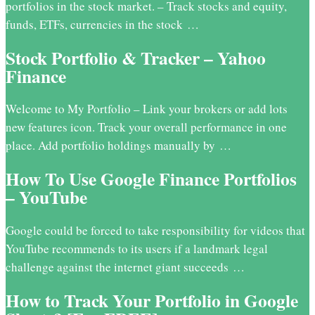
portfolios in the stock market. – Track stocks and equity,
funds, ETFs, currencies in the stock …
Stock Portfolio & Tracker – Yahoo
Finance
Welcome to My Portfolio – Link your brokers or add lots
new features icon. Track your overall performance in one
place. Add portfolio holdings manually by …
How To Use Google Finance Portfolios
– YouTube
Google could be forced to take responsibility for videos that
YouTube recommends to its users if a landmark legal
challenge against the internet giant succeeds …
How to Track Your Portfolio in Google