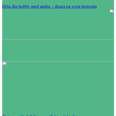
Dela din hobby med andra – skapa en egen hemsida