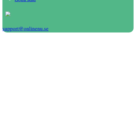
support@onlinenu.se