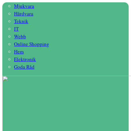
Mjukvara
Hårdvara
Teknik
IT
Webb
Online Shopping
Hem
Elektronik
Goda Råd