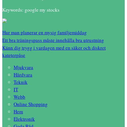
Keywords: google my stocks
Hur man planerar en mysig familjemiddag
Ett bra träningspass måste innehålla bra utrustning
Känn dig trygg i vardagen med en säker och diskret
kateterpåse
Mjukvara
Hårdvara
Teknik
IT
Webb
Online Shopping
Hem
Elektronik
Goda Råd